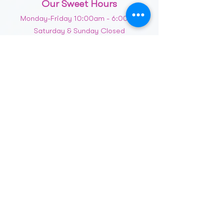
Our Sweet Hours
Monday-Friday 10:00am - 6:00pm
Saturday & Sunday Closed
Message Us