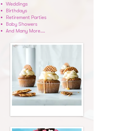
Weddings
Birthdays
Retirement Parties
Baby Showers
And Many More….