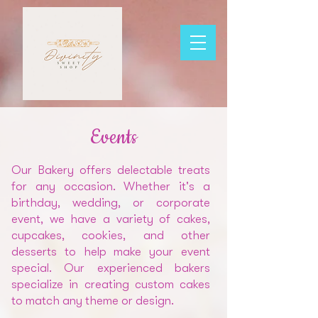
Events
Our Bakery offers delectable treats
for any occasion. Whether it's a
birthday, wedding, or corporate
event, we have a variety of cakes,
cupcakes, cookies, and other
desserts to help make your event
special. Our experienced bakers
specialize in creating custom cakes
to match any theme or design.