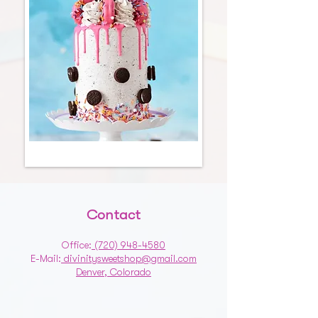
Contact
Office:
(720) 948-4580
E-Mail:
divinitysweetshop@gmail.com
Denver, Colorado